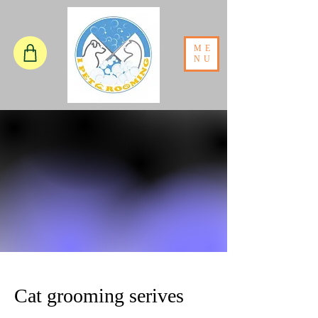
ME
NU
Cat grooming serives