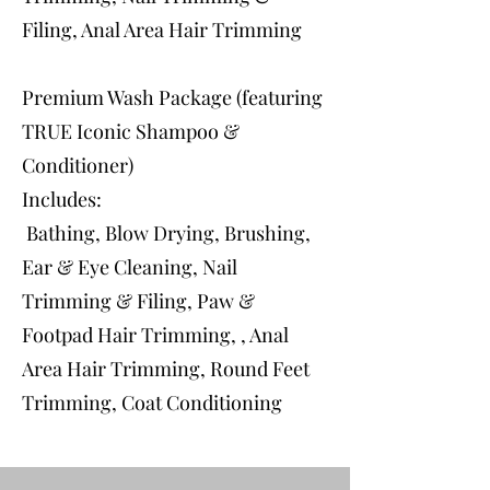
Filing, Anal Area Hair Trimming
Premium Wash Package (featuring
TRUE Iconic Shampoo &
Conditioner)
Includes:
Bathing, Blow Drying, Brushing,
Ear & Eye Cleaning, Nail
Trimming & Filing, Paw &
Footpad Hair Trimming, , Anal
Area Hair Trimming, Round Feet
Trimming, Coat Conditioning