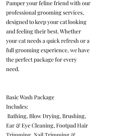
Pamper your feline friend with our
professional grooming services,
designed to keep your cat looking
and feeling their best. Whether
your cat needs a quick refresh or a
full grooming experience, we have
the perfect package for every
need.
Basic Wash Package
Includes:
Bathing, Blow Drying, Brushing,
Ear & Eye Cleaning, Footpad Hair
Trimming, Nail Trimming &